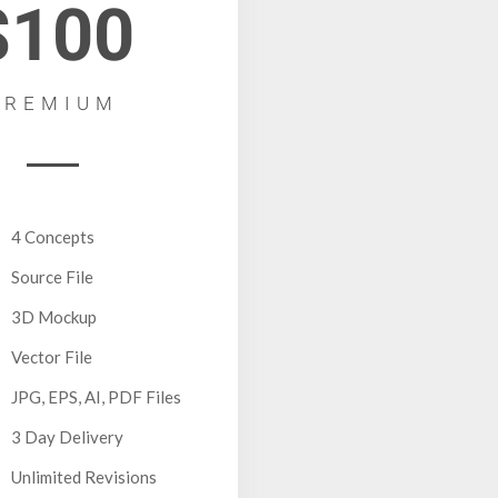
$100
PREMIUM
4 Concepts
Source File
3D Mockup
Vector File
JPG, EPS, AI, PDF Files
3 Day Delivery
Unlimited Revisions