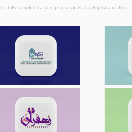
essfully completed a lot of projects in Arabic, English and Urdu.