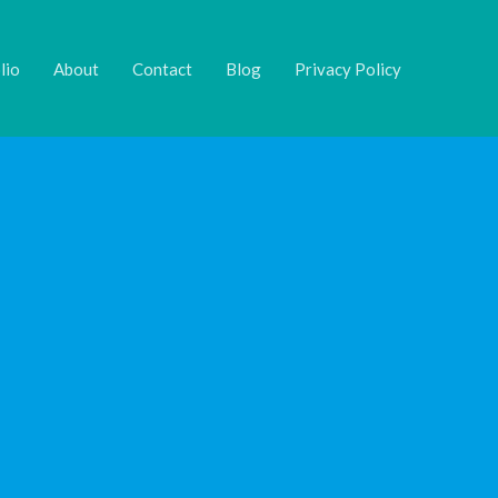
lio
About
Contact
Blog
Privacy Policy