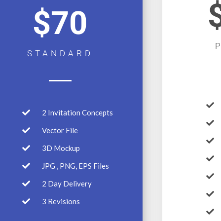
$70
STANDARD
2 Invitation Concepts
Vector File
3D Mockup
JPG , PNG, EPS Files
2 Day Delivery
3 Revisions