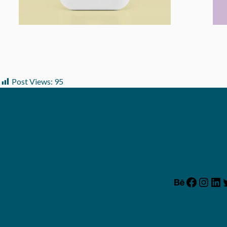
Post Views:
95