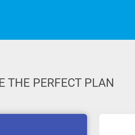
 THE PERFECT PLAN