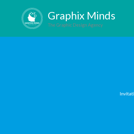
Skip
Behance
Facebo
Inst
L
Graphix Minds
to
content
The Graphic Design Agency
Invitat