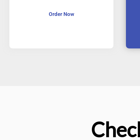
Order Now
Check