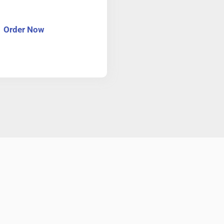
Order Now