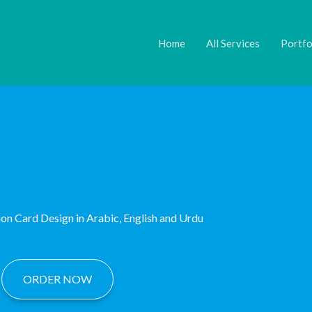
ok
agram
inkedIn
Twitter
YouTube
Link
Home
All Services
Portfo
ion Card Design in Arabic, English and Urdu
ORDER NOW