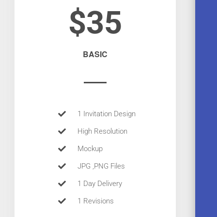
$35
BASIC
1 Invitation Design
High Resolution
Mockup
JPG ,PNG Files
1 Day Delivery
1 Revisions