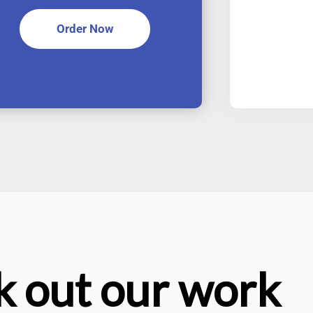
Order Now
 out our work