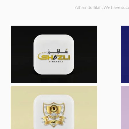
Alhamdullilah, We have succ