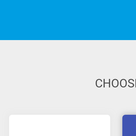
CHOOSE