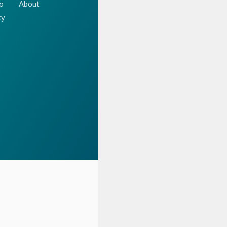
o
About
cy