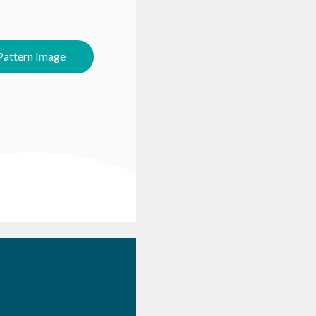
attern Image