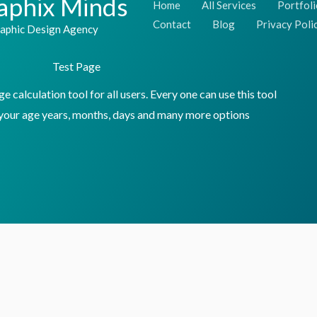
aphix Minds
Home
All Services
Portfoli
Skip
Contact
Blog
Privacy Poli
aphic Design Agency
to
content
Test Page
 calculation tool for all users. Every one can use this tool
 your age years, months, days and many more options