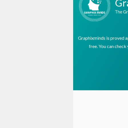
Gr
The Gr
Graphixminds is proved age
free. You can check