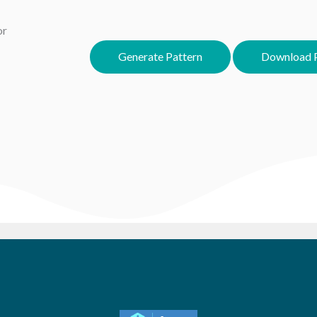
or
Generate Pattern
Download P