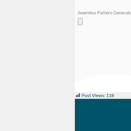
Seamless Pattern Generat
Post Views:
118