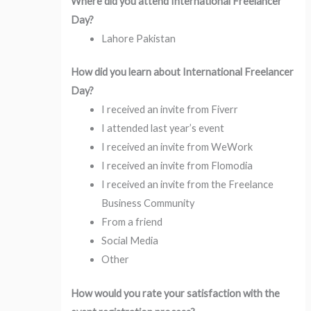
Where did you attend International Freelancer
Day?
Lahore Pakistan
How did you learn about International Freelancer
Day?
I received an invite from Fiverr
I attended last year’s event
I received an invite from WeWork
I received an invite from Flomodia
I received an invite from the Freelance
Business Community
From a friend
Social Media
Other
How would you rate your satisfaction with the