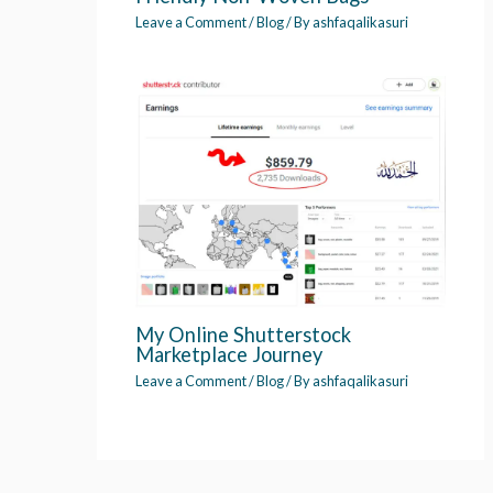
Leave a Comment
/
Blog
/ By
ashfaqalikasuri
My Online Shutterstock
Marketplace Journey
Leave a Comment
/
Blog
/ By
ashfaqalikasuri