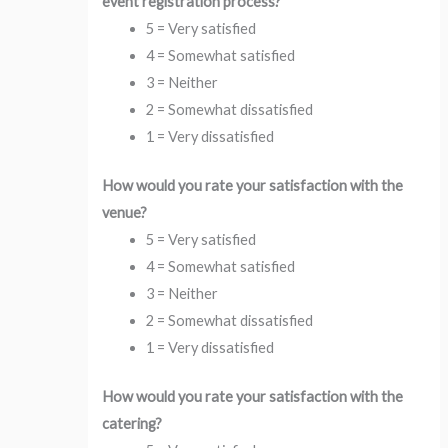
event registration process?
5 = Very satisfied
4 = Somewhat satisfied
3 = Neither
2 = Somewhat dissatisfied
1 = Very dissatisfied
How would you rate your satisfaction with the
venue?
5 = Very satisfied
4 = Somewhat satisfied
3 = Neither
2 = Somewhat dissatisfied
1 = Very dissatisfied
How would you rate your satisfaction with the
catering?