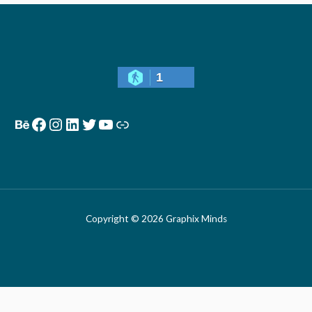
1
Copyright © 2026 Graphix Minds