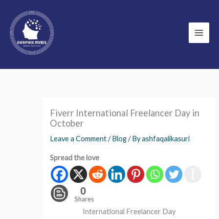
Skip
to
content
Fiverr International Freelancer Day in
October
Leave a Comment
/
Blog
/ By
ashfaqalikasuri
Spread the love
0
Shares
International Freelancer Day