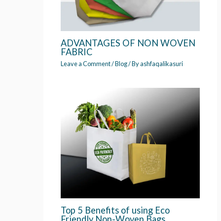
ADVANTAGES OF NON WOVEN
FABRIC
Leave a Comment
/
Blog
/ By
ashfaqalikasuri
Top 5 Benefits of using Eco
Friendly Non-Woven Bags