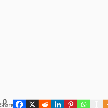
0
Shares