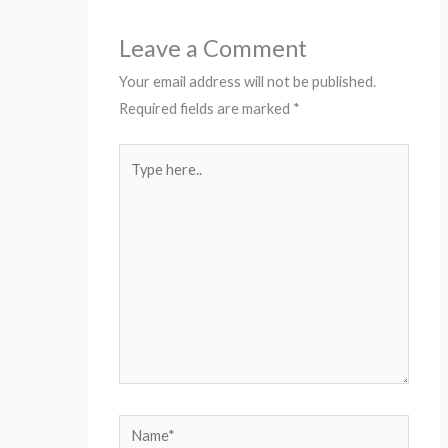
Leave a Comment
Your email address will not be published.
Required fields are marked
*
Type
here..
Name*