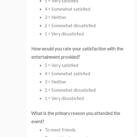
5 = Very satisfied
4 = Somewhat satisfied
3 = Neither
2 = Somewhat dissatisfied
1 = Very dissatisfied
How would you rate your satisfaction with the
entertainment provided?
5 = Very satisfied
4 = Somewhat satisfied
3 = Neither
2 = Somewhat dissatisfied
1 = Very dissatisfied
What is the primary reason you attended the
event?
To meet friends