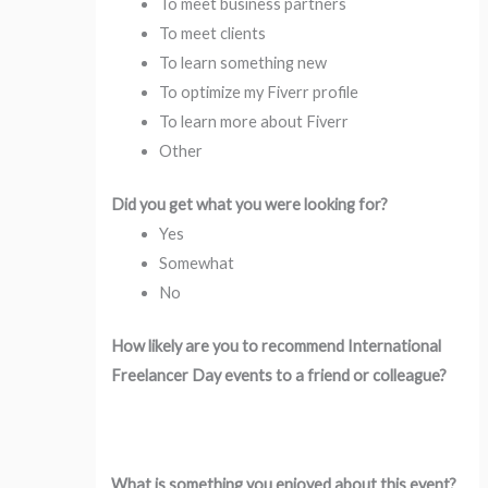
To meet business partners
To meet clients
To learn something new
To optimize my Fiverr profile
To learn more about Fiverr
Other
Did you get what you were looking for?
Yes
Somewhat
No
How likely are you to recommend International
Freelancer Day events to a friend or colleague?
What is something you enjoyed about this event?