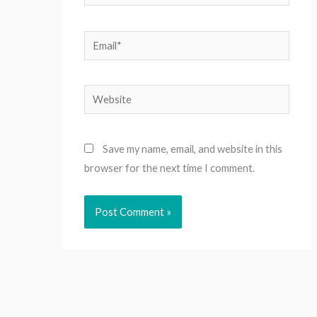
Email*
Website
Save my name, email, and website in this
browser for the next time I comment.