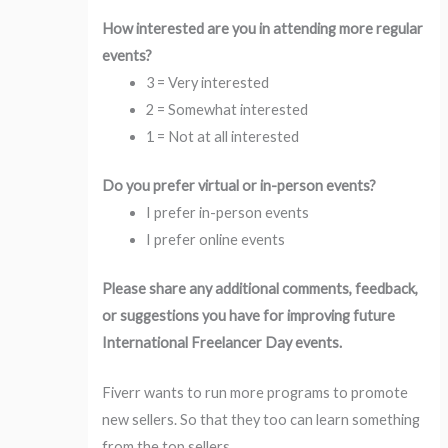
How interested are you in attending more regular
events?
3 = Very interested
2 = Somewhat interested
1 = Not at all interested
Do you prefer virtual or in-person events?
I prefer in-person events
I prefer online events
Please share any additional comments, feedback,
or suggestions you have for improving future
International Freelancer Day events.
Fiverr wants to run more programs to promote
new sellers. So that they too can learn something
from the top sellers