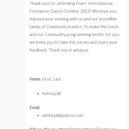
Thank you for attending Fiverr International
Freelancer Day in October 2023! We hope you
enjoyed your evening with us and our incredible
family of Community leaders. To make this event
and our Community programming better for you,
we invite you to take this survey and share your
feedback. Thank you in advance.
Name.
First, Last.
Ashfaq Ali
Email.
ashfaqali@yahoo.com