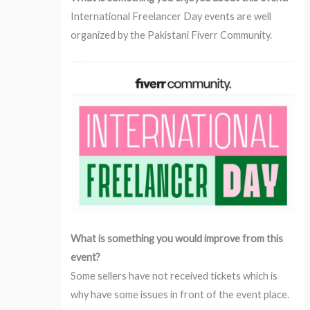
International Freelancer Day events are well
organized by the Pakistani Fiverr Community.
What is something you would improve from this
event?
Some sellers have not received tickets which is
why have some issues in front of the event place.