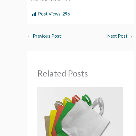
Post Views:
296
←
Previous Post
Next Post
→
Related Posts