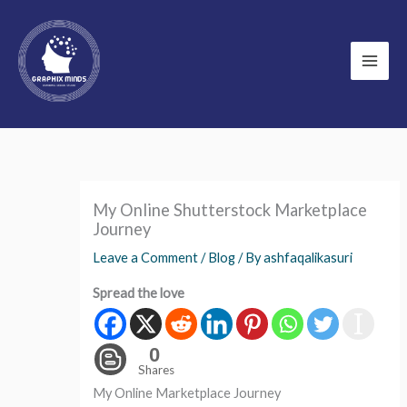
Skip
to
content
My Online Shutterstock Marketplace
Journey
Leave a Comment
/
Blog
/ By
ashfaqalikasuri
Spread the love
0
Shares
My Online Marketplace Journey