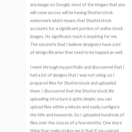
any image on Google, most of the images that you
will come across will be having Shutterstock
watermark which means that Shutterstock
accounts for a significant portion of online stock
images. Its significant reach is inspiring for me.
The second is that I believe designers have a lot
of design libraries that need to be tapped as well.
I went through my portfolio and discovered that I
had a lot of designs that I was not using, so I
prepared files for Shutterstock and uploaded
them. I discovered that the Shutterstock file
uploading structure is quite simple; you can
upload files within a minute and easily configure
the title and keywords. So I uploaded hundreds of
files over the course of a few months. One more
thing that really strikes me is that if you upload