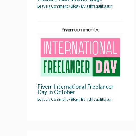
Leave a Comment
/
Blog
/ By
ashfaqalikasuri
Fiverr International Freelancer
Day in October
Leave a Comment
/
Blog
/ By
ashfaqalikasuri