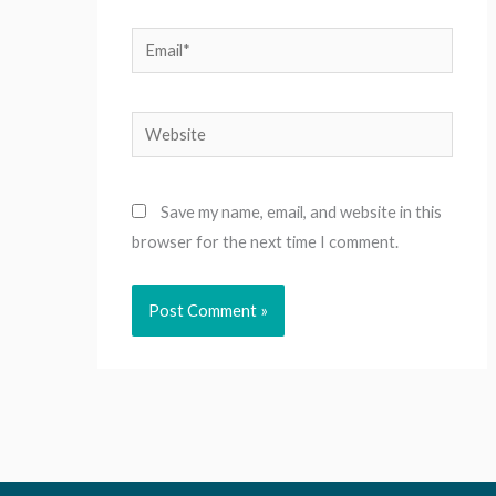
Email*
Website
Save my name, email, and website in this
browser for the next time I comment.