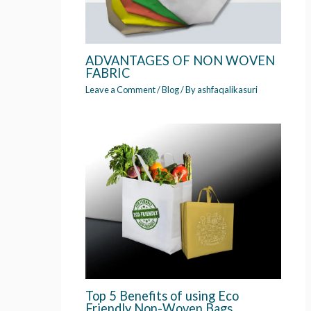
ADVANTAGES OF NON WOVEN
FABRIC
Leave a Comment
/
Blog
/ By
ashfaqalikasuri
Top 5 Benefits of using Eco
Friendly Non-Woven Bags