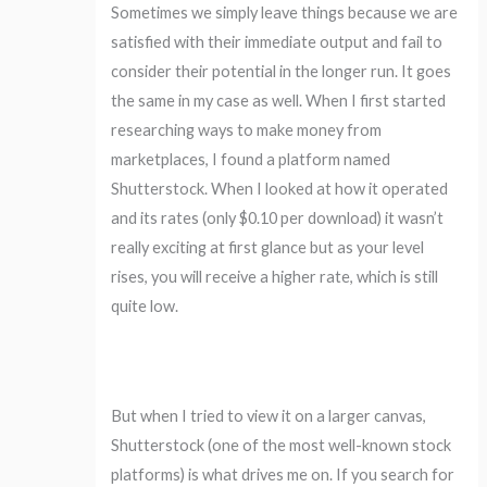
Sometimes we simply leave things because we are
satisfied with their immediate output and fail to
consider their potential in the longer run. It goes
the same in my case as well. When I first started
researching ways to make money from
marketplaces, I found a platform named
Shutterstock. When I looked at how it operated
and its rates (only $0.10 per download) it wasn’t
really exciting at first glance but as your level
rises, you will receive a higher rate, which is still
quite low.
But when I tried to view it on a larger canvas,
Shutterstock (one of the most well-known stock
platforms) is what drives me on. If you search for