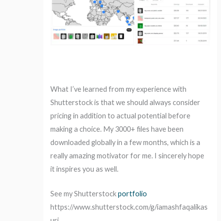
What I’ve learned from my experience with
Shutterstock is that we should always consider
pricing in addition to actual potential before
making a choice. My 3000+ files have been
downloaded globally in a few months, which is a
really amazing motivator for me. I sincerely hope
it inspires you as well.
See my Shutterstock
portfolio
https://www.shutterstock.com/g/iamashfaqalikas
uri