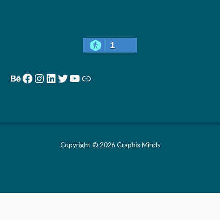
1
Copyright © 2026 Graphix Minds