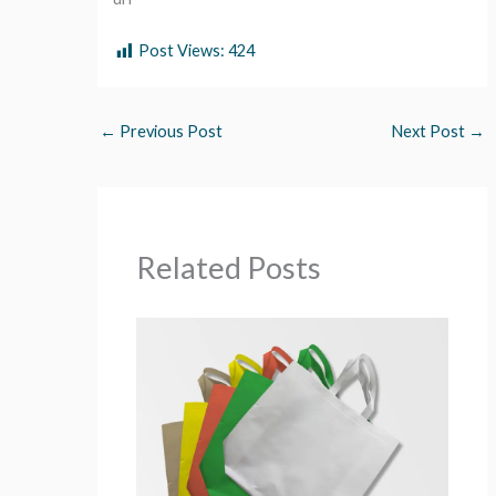
Post Views:
424
←
Previous Post
Next Post
→
Related Posts