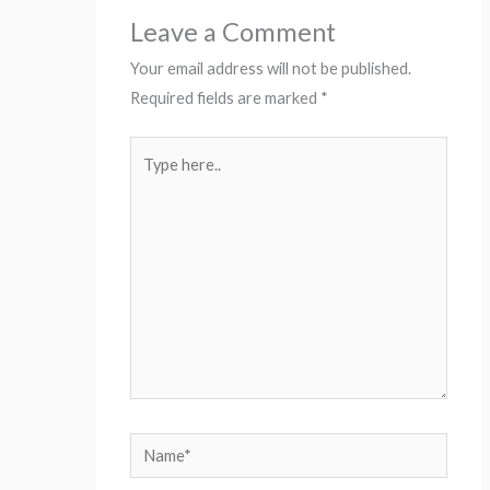
Leave a Comment
Your email address will not be published.
Required fields are marked
*
Type
here..
Name*