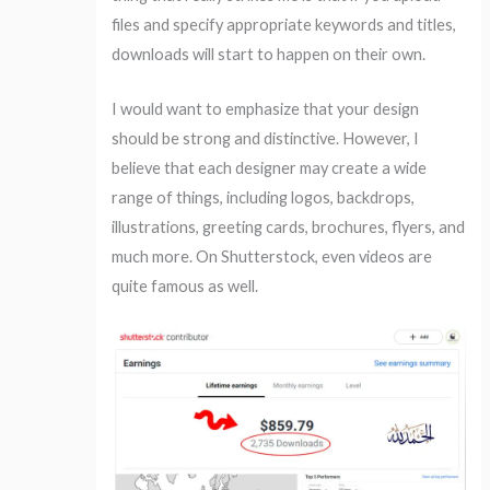
files and specify appropriate keywords and titles,
downloads will start to happen on their own.
I would want to emphasize that your design
should be strong and distinctive. However, I
believe that each designer may create a wide
range of things, including logos, backdrops,
illustrations, greeting cards, brochures, flyers, and
much more. On Shutterstock, even videos are
quite famous as well.